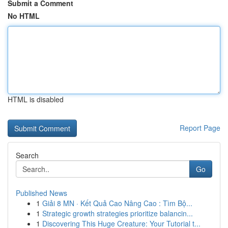
Submit a Comment
No HTML
HTML is disabled
Report Page
Search
Go
Published News
1
Giải 8 MN · Kết Quả Cao Nâng Cao : Tìm Bộ...
1
Strategic growth strategies prioritize balancin...
1
Discovering This Huge Creature: Your Tutorial t...