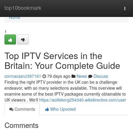
Home
top10bookmark
Togg
navi
Home
1
Top IPTV Services in the
Britain: Your Complete Guide
cormacssnz397161
79 days ago
News
Discuss
Finding the right IPTV provider in the UK can be a challenge
endeavor, with so many selections available. This overview will
examine some of the best IPTV packages currently obtainable to
UK viewers . We'll
https://aoifekorg254340.wikidirective.com/user
Comments
Who Upvoted
Comments