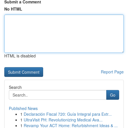
Submit a Comment
No HTML
HTML is disabled
Report Page
Search
Go
Published News
1
Declaración Fiscal 720: Guía Integral para Extr...
1
UltraVisit PH: Revolutionizing Medical Ava...
1
Revamp Your ACT Home: Refurbishment Ideas & ...