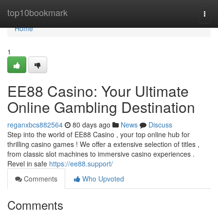
Home
top10bookmark
Togg
navi
Home
1
EE88 Casino: Your Ultimate
Online Gambling Destination
reganxbcs882564
80 days ago
News
Discuss
Step into the world of EE88 Casino , your top online hub for
thrilling casino games ! We offer a extensive selection of titles ,
from classic slot machines to immersive casino experiences .
Revel in safe
https://ee88.support/
Comments
Who Upvoted
Comments