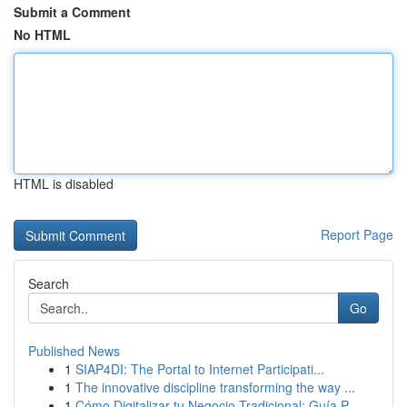
Submit a Comment
No HTML
HTML is disabled
Report Page
Search
Go
Published News
1
SIAP4DI: The Portal to Internet Participati...
1
The innovative discipline transforming the way ...
1
Cómo Digitalizar tu Negocio Tradicional: Guía P...