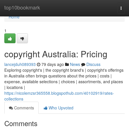
Home
top10bookmark
Togg
navi
Home
1
copyright Australia: Pricing
lancejduh089393
79 days ago
News
Discuss
Exploring copyright's | the copyright brand's | copyright's offerings
in Australia often brings questions about the prices | costs |
expense, available selections | choices | assortments, and places
| locations |
https://nicolemzsr365558.blogspothub.com/40102919/rates-
collections
Comments
Who Upvoted
Comments