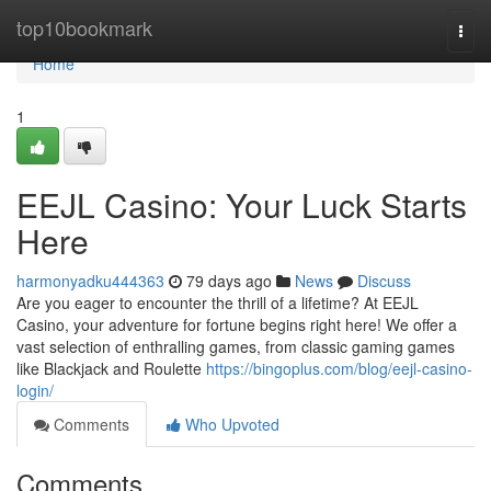
Home
top10bookmark
Togg
navi
Home
1
EEJL Casino: Your Luck Starts
Here
harmonyadku444363
79 days ago
News
Discuss
Are you eager to encounter the thrill of a lifetime? At EEJL
Casino, your adventure for fortune begins right here! We offer a
vast selection of enthralling games, from classic gaming games
like Blackjack and Roulette
https://bingoplus.com/blog/eejl-casino-
login/
Comments
Who Upvoted
Comments