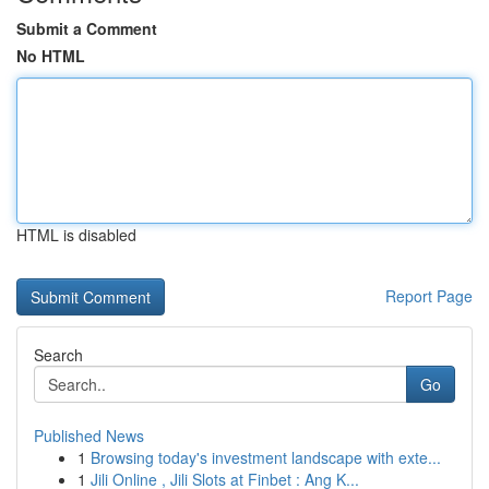
Submit a Comment
No HTML
HTML is disabled
Report Page
Search
Go
Published News
1
Browsing today's investment landscape with exte...
1
Jili Online , Jili Slots at Finbet : Ang K...