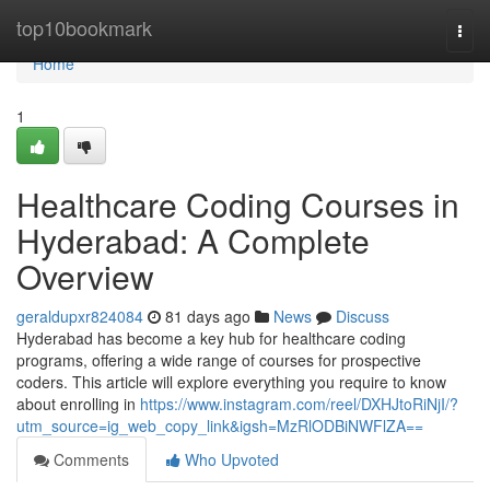
Home
top10bookmark
Togg
navi
Home
1
Healthcare Coding Courses in
Hyderabad: A Complete
Overview
geraldupxr824084
81 days ago
News
Discuss
Hyderabad has become a key hub for healthcare coding
programs, offering a wide range of courses for prospective
coders. This article will explore everything you require to know
about enrolling in
https://www.instagram.com/reel/DXHJtoRiNjI/?
utm_source=ig_web_copy_link&igsh=MzRlODBiNWFlZA==
Comments
Who Upvoted