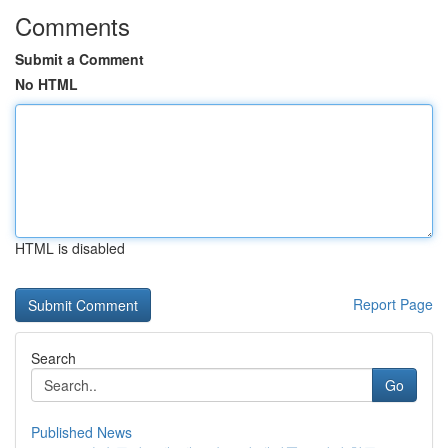
Comments
Submit a Comment
No HTML
HTML is disabled
Report Page
Search
Go
Published News