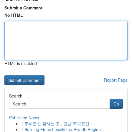
Submit a Comment
No HTML
HTML is disabled
Report Page
Search
Go
Published News
1
두피문신 잘하는 곳 , 강남 두피문신
1
Building Firms Locally the Riyadh Region :...