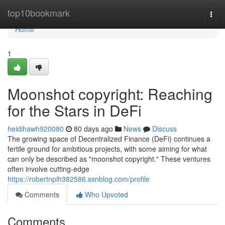
Home
top10bookmark
Togg
navi
Home
1
Moonshot copyright: Reaching
for the Stars in DeFi
heidihawh920080
80 days ago
News
Discuss
The growing space of Decentralized Finance (DeFi) continues a
fertile ground for ambitious projects, with some aiming for what
can only be described as "moonshot copyright." These ventures
often involve cutting-edge
https://robertnpih382586.ssnblog.com/profile
Comments
Who Upvoted
Comments