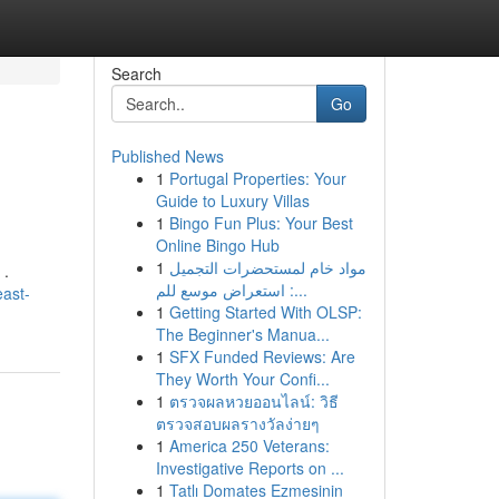
Search
Go
Published News
1
Portugal Properties: Your
Guide to Luxury Villas
1
Bingo Fun Plus: Your Best
Online Bingo Hub
1
مواد خام لمستحضرات التجميل
 .
: استعراض موسع للم...
east-
1
Getting Started With OLSP:
The Beginner's Manua...
1
SFX Funded Reviews: Are
They Worth Your Confi...
1
ตรวจผลหวยออนไลน์: วิธี
ตรวจสอบผลรางวัลง่ายๆ
1
America 250 Veterans:
Investigative Reports on ...
1
Tatlı Domates Ezmesinin