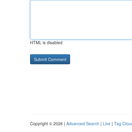
HTML is disabled
Copyright © 2026 |
Advanced Search
|
Live
|
Tag Clou