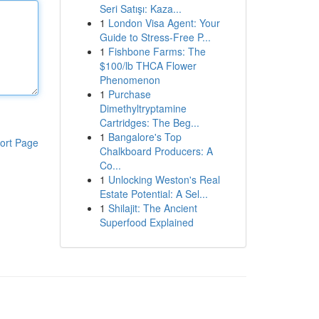
Seri Satışı: Kaza...
1
London Visa Agent: Your
Guide to Stress-Free P...
1
Fishbone Farms: The
$100/lb THCA Flower
Phenomenon
1
Purchase
Dimethyltryptamine
Cartridges: The Beg...
1
Bangalore's Top
ort Page
Chalkboard Producers: A
Co...
1
Unlocking Weston's Real
Estate Potential: A Sel...
1
Shilajit: The Ancient
Superfood Explained