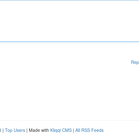
Rep
d
|
Top Users
| Made with
Kliqqi CMS
|
All RSS Feeds