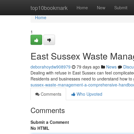
Home
top10bookmark
Home
New
Submit
Home
1
East Sussex Waste Mana
deborahoydw908979
79 days ago
News
Discu
Dealing with refuse in East Sussex can feel complicated
Residents and businesses need to understand how to ge
sussex-waste-management-a-comprehensive-handbo
Comments
Who Upvoted
Comments
Submit a Comment
No HTML