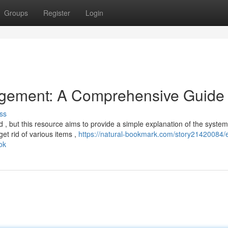
Groups
Register
Login
gement: A Comprehensive Guide
ss
 , but this resource aims to provide a simple explanation of the system
t rid of various items ,
https://natural-bookmark.com/story21420084/
ok