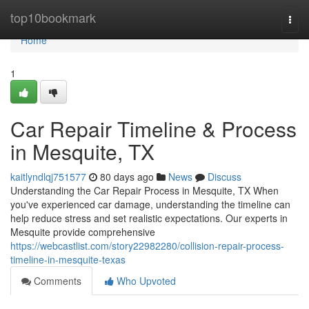
Home
top10bookmark
Togg
navi
Home
1
Car Repair Timeline & Process
in Mesquite, TX
kaitlyndlqj751577
80 days ago
News
Discuss
Understanding the Car Repair Process in Mesquite, TX When
you've experienced car damage, understanding the timeline can
help reduce stress and set realistic expectations. Our experts in
Mesquite provide comprehensive
https://webcastlist.com/story22982280/collision-repair-process-
timeline-in-mesquite-texas
Comments
Who Upvoted