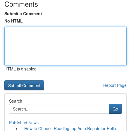
Comments
Submit a Comment
No HTML
HTML is disabled
Report Page
Search
Go
Published News
1
How to Choose Reading top Auto Repair for Relia...