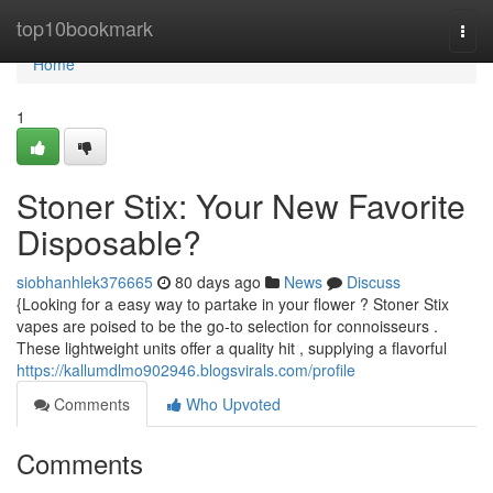
Home
top10bookmark
Togg
navi
Home
1
Stoner Stix: Your New Favorite
Disposable?
siobhanhlek376665
80 days ago
News
Discuss
{Looking for a easy way to partake in your flower ? Stoner Stix
vapes are poised to be the go-to selection for connoisseurs .
These lightweight units offer a quality hit , supplying a flavorful
https://kallumdlmo902946.blogsvirals.com/profile
Comments
Who Upvoted
Comments