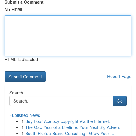
Submit a Comment
No HTML
HTML is disabled
Report Page
Search
Go
Published News
1
Buy Four-Acetoxy-copyright Via the Internet...
1
The Gap Year of a Lifetime: Your Next Big Adven...
1
South Florida Brand Consulting : Grow Your ...