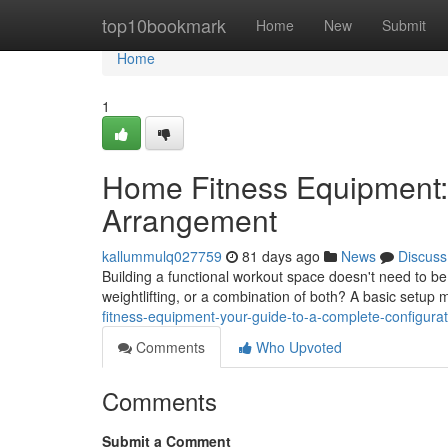
Home
top10bookmark
Home
New
Submit
Home
1
Home Fitness Equipment:
Arrangement
kallummulq027759
81 days ago
News
Discuss
Building a functional workout space doesn't need to be
weightlifting, or a combination of both? A basic setup 
fitness-equipment-your-guide-to-a-complete-configurat
Comments
Who Upvoted
Comments
Submit a Comment