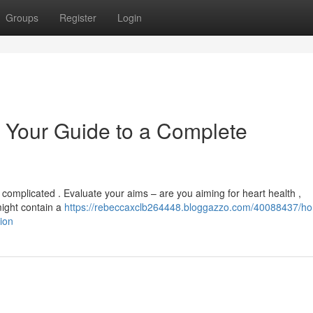
Groups
Register
Login
 Your Guide to a Complete
 complicated . Evaluate your aims – are you aiming for heart health ,
might contain a
https://rebeccaxclb264448.bloggazzo.com/40088437/h
ion