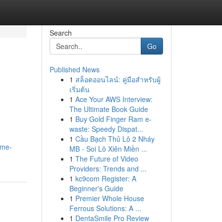
Search
Go
Published News
1
สล็อตออนไลน์: คู่มือสำหรับผู้
เริ่มต้น
1
Ace Your AWS Interview:
The Ultimate Book Guide
1
Buy Gold Finger Ram e-
waste: Speedy Dispat...
1
Cầu Bạch Thủ Lô 2 Nháy
ome-
MB - Soi Lô Xiên Miền ...
1
The Future of Video
Providers: Trends and ...
1
kc9com Register: A
Beginner's Guide
1
Premier Whole House
Ferrous Solutions: A ...
1
DentaSmile Pro Review