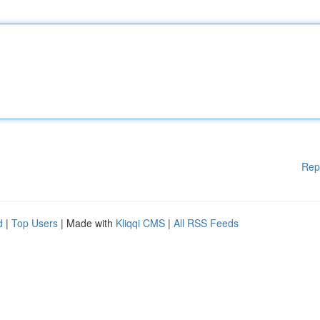
Rep
d
|
Top Users
| Made with
Kliqqi CMS
|
All RSS Feeds