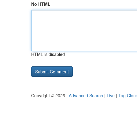
No HTML
HTML is disabled
Copyright © 2026 |
Advanced Search
|
Live
|
Tag Clou