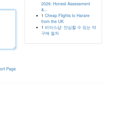
2026: Honest Assessment
&...
1
Cheap Flights to Harare
from the UK
1
비아스샵: 안심할 수 있는 약
구매 절차
ort Page