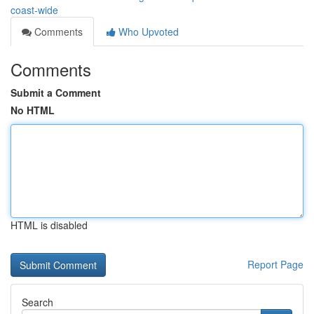
coast-wide
Comments
Who Upvoted
Comments
Submit a Comment
No HTML
HTML is disabled
Report Page
Search