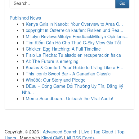
Go
Published News
1
Kenya Girls in Nairobi: Your Overview to Area C...
1
copyright in Österreich kaufen: Risiken und Rea...
1
Mitolyn ReviewsMitolyn FeedbackMitolyn Opinions...
1
Tìm Kiếm Căn Hộ Cho Thuê C-Sky View Giá Tốt
1
Chicken Egg Hatching: A Full Timeline
1
Fisio La Flecha: Tu aliado en recuperación física
1
AI: The Future is emerging
1
Koalas & Comfort: Your Guide to Living Like a E...
1
This Iconic Sweet Bar - A Canadian Classic
1
Win888: Our Story and Pledge
1
DE88 – Cổng Game Đổi Thưởng Uy Tín, Đăng Ký
Nha...
1
Meme Soundboard: Unleash the Viral Audio!
Copyright © 2026 |
Advanced Search
|
Live
|
Tag Cloud
|
Top
Users
| Made with
Kliqqi CMS
|
All RSS Feeds