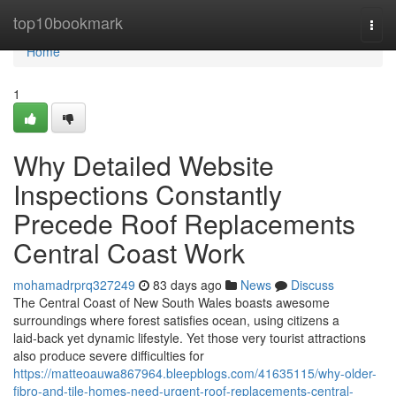
Home
top10bookmark
Togg
navi
Home
1
Why Detailed Website
Inspections Constantly
Precede Roof Replacements
Central Coast Work
mohamadrprq327249
83 days ago
News
Discuss
The Central Coast of New South Wales boasts awesome
surroundings where forest satisfies ocean, using citizens a
laid‑back yet dynamic lifestyle. Yet those very tourist attractions
also produce severe difficulties for
https://matteoauwa867964.bleepblogs.com/41635115/why-older-
fibro-and-tile-homes-need-urgent-roof-replacements-central-