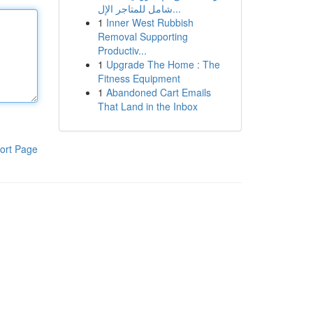
شامل للمتاجر الإل...
1
Inner West Rubbish
Removal Supporting
Productiv...
1
Upgrade The Home : The
Fitness Equipment
1
Abandoned Cart Emails
That Land in the Inbox
ort Page