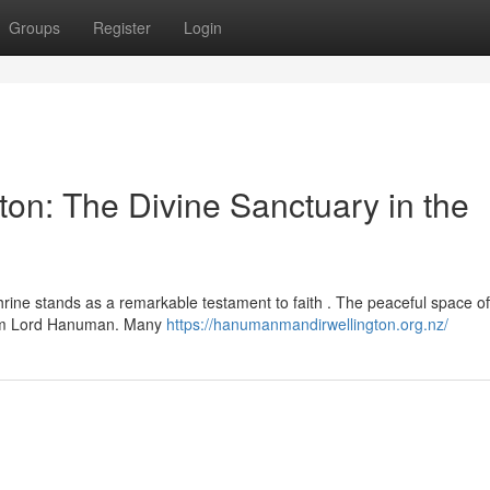
Groups
Register
Login
n: The Divine Sanctuary in the
rine stands as a remarkable testament to faith . The peaceful space of
from Lord Hanuman. Many
https://hanumanmandirwellington.org.nz/