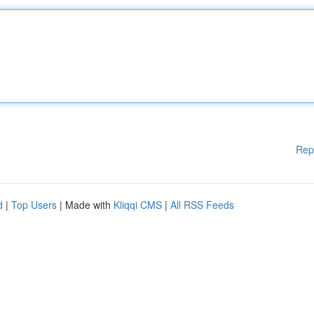
Rep
d
|
Top Users
| Made with
Kliqqi CMS
|
All RSS Feeds