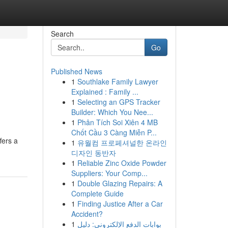
Search
Go
Published News
1
Southlake Family Lawyer
Explained : Family ...
1
Selecting an GPS Tracker
Builder: Which You Nee...
1
Phân Tích Soi Xiên 4 MB
Chốt Cầu 3 Càng Miễn P...
fers a
1
유월컴 프로페셔널한 온라인
디자인 동반자
1
Reliable Zinc Oxide Powder
Suppliers: Your Comp...
1
Double Glazing Repairs: A
Complete Guide
1
Finding Justice After a Car
Accident?
1
بوابات الدفع الإلكتروني: دليل