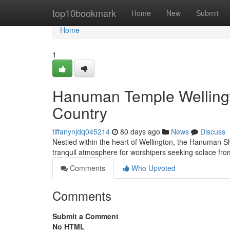
Home
top10bookmark
Home
New
Submit
Home
1
Hanuman Temple Wellingto
Country
tiffanynjdq045214
80 days ago
News
Discuss
Nestled within the heart of Wellington, the Hanuman Sh
tranquil atmosphere for worshipers seeking solace 
Comments
Who Upvoted
Comments
Submit a Comment
No HTML