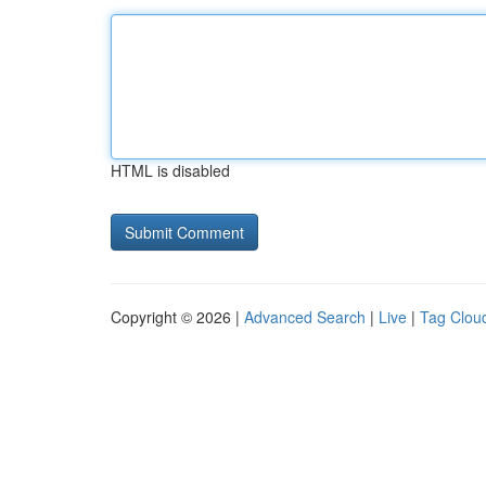
HTML is disabled
Copyright © 2026 |
Advanced Search
|
Live
|
Tag Clou