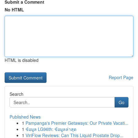
Submit a Comment
No HTML
HTML is disabled
Report Page
Search
Go
Published News
1
Pampanga's Premier Getaways: Our Private Vacati...
1
ข้อมูล LG96th: ข้อมูลล่าสุด
1
ViriFlow Reviews: Can This Liquid Prostate Drop...