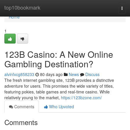
Home
top10bookmark
Togg
navi
Home
1
123B Casino: A New Online
Gambling Destination?
alvinfxcg858233
80 days ago
News
Discuss
The fresh internet gambling site, 123B provides a distinctive
adventure for users. This promises the wide variety of titles,
featuring pokies, table games and real-time casino. While
relatively young to the market,
https://123bzone.com/
Comments
Who Upvoted
Comments