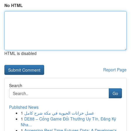
No HTML
HTML is disabled
Report Page
Search
Go
Published News
1
غسل خزانات الحيوية في مكة شرح كامل
1
DE88 – Cổng Game Đổi Thưởng Uy Tín, Đăng Ký
Nha...
1
Accessing Real-Time Futures Data: A Developer's...