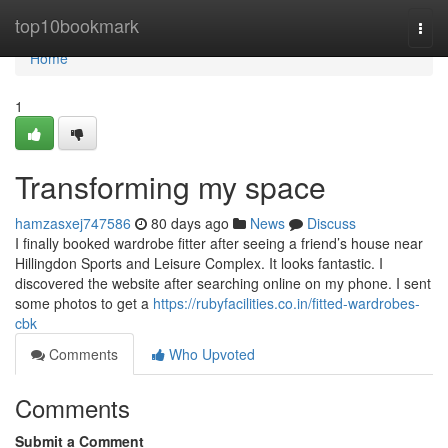
Home
top10bookmark
Togg
navi
Home
1
Transforming my space
hamzasxej747586
80 days ago
News
Discuss
I finally booked wardrobe fitter after seeing a friend’s house near
Hillingdon Sports and Leisure Complex. It looks fantastic. I
discovered the website after searching online on my phone. I sent
some photos to get a
https://rubyfacilities.co.in/fitted-wardrobes-
cbk
Comments
Who Upvoted
Comments
Submit a Comment