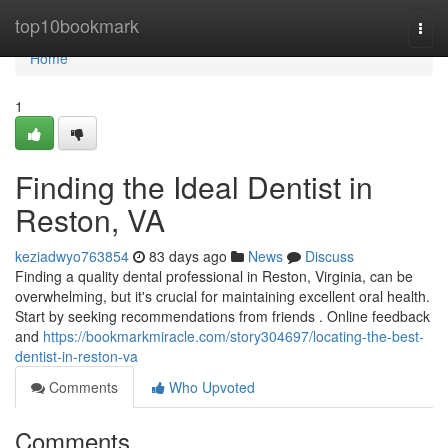
Home
top10bookmark
Togg
navi
Home
1
Finding the Ideal Dentist in
Reston, VA
keziadwyo763854
83 days ago
News
Discuss
Finding a quality dental professional in Reston, Virginia, can be
overwhelming, but it's crucial for maintaining excellent oral health.
Start by seeking recommendations from friends . Online feedback
and
https://bookmarkmiracle.com/story304697/locating-the-best-
dentist-in-reston-va
Comments
Who Upvoted
Comments