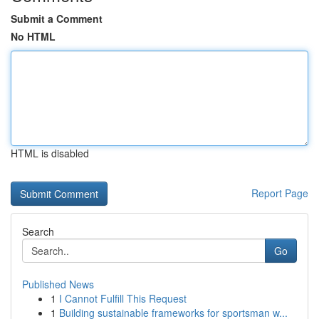
Submit a Comment
No HTML
HTML is disabled
Report Page
Search
Go
Published News
1
I Cannot Fulfill This Request
1
Building sustainable frameworks for sportsman w...