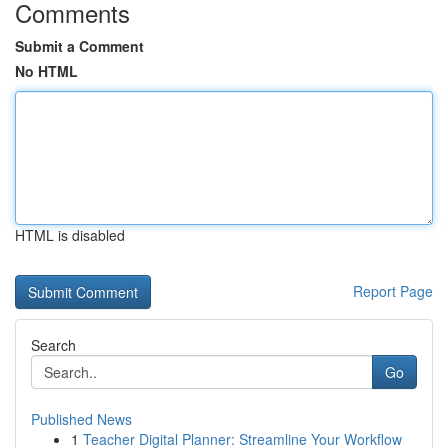
Comments
Submit a Comment
No HTML
HTML is disabled
Report Page
Search
Go
Published News
1
Teacher Digital Planner: Streamline Your Workflow