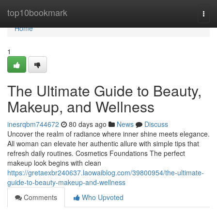
Home
top10bookmark
Togg
navi
Home
1
The Ultimate Guide to Beauty,
Makeup, and Wellness
inesrqbm744672
80 days ago
News
Discuss
Uncover the realm of radiance where inner shine meets elegance.
All woman can elevate her authentic allure with simple tips that
refresh daily routines. Cosmetics Foundations The perfect
makeup look begins with clean
https://gretaexbr240637.laowaiblog.com/39800954/the-ultimate-
guide-to-beauty-makeup-and-wellness
Comments
Who Upvoted