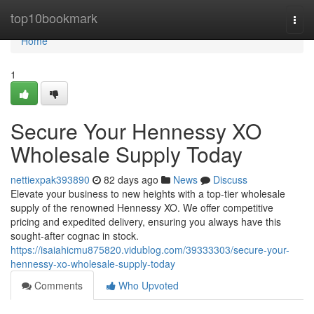
Home
top10bookmark
Togg
navi
Home
1
Secure Your Hennessy XO
Wholesale Supply Today
nettiexpak393890
82 days ago
News
Discuss
Elevate your business to new heights with a top-tier wholesale
supply of the renowned Hennessy XO. We offer competitive
pricing and expedited delivery, ensuring you always have this
sought-after cognac in stock.
https://isaiahicmu875820.vidublog.com/39333303/secure-your-
hennessy-xo-wholesale-supply-today
Comments
Who Upvoted