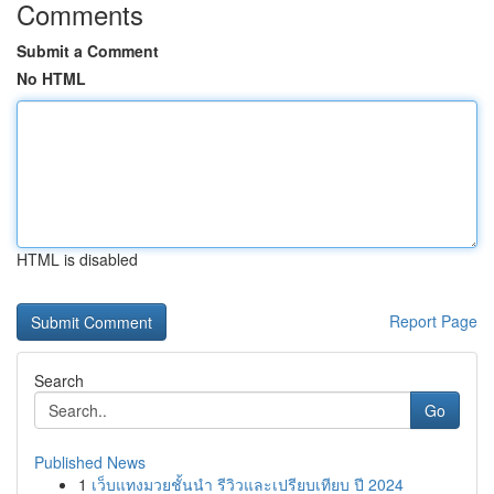
Comments
Submit a Comment
No HTML
HTML is disabled
Report Page
Search
Go
Published News
1
เว็บแทงมวยชั้นนำ รีวิวและเปรียบเทียบ ปี 2024