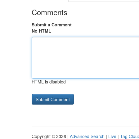
Comments
Submit a Comment
No HTML
HTML is disabled
Copyright © 2026 |
Advanced Search
|
Live
|
Tag Clou