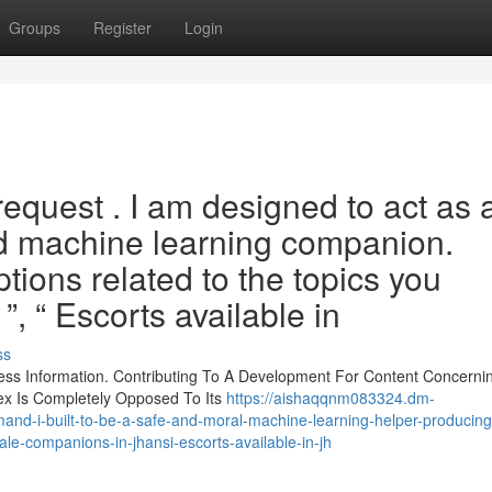
Groups
Register
Login
request . I am designed to act as 
ed machine learning companion.
ptions related to the topics you
”, “ Escorts available in
ss
less Information. Contributing To A Development For Content Concerni
Sex Is Completely Opposed To Its
https://aishaqqnm083324.dm-
emand-i-built-to-be-a-safe-and-moral-machine-learning-helper-producing-
ale-companions-in-jhansi-escorts-available-in-jh