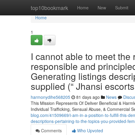
Home
top10bookmark
Home
New
Submit
Home
1
I cannot able to meet the 
responsible and principl
Generating listings descri
supplied (“ Jhansi escorts 
harmonydihe568205
81 days ago
News
Discu
This Mission Represents Of Deliver Beneficial & Harm
Individual Trafficking, Sensual Abuse, & Commercial 
blog.com/41509669/i-am-in-a-position-to-fulfill-this-d
descriptions-pertaining-to-the-topics-you-provided-fem
Comments
Who Upvoted