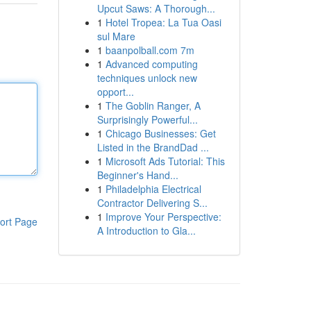
Upcut Saws: A Thorough...
1
Hotel Tropea: La Tua Oasi
sul Mare
1
baanpolball.com 7m
1
Advanced computing
techniques unlock new
opport...
1
The Goblin Ranger, A
Surprisingly Powerful...
1
Chicago Businesses: Get
Listed in the BrandDad ...
1
Microsoft Ads Tutorial: This
Beginner's Hand...
1
Philadelphia Electrical
Contractor Delivering S...
1
Improve Your Perspective:
ort Page
A Introduction to Gla...