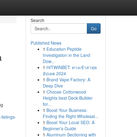
Search
Go
Published News
1
Education Peptide
a
Investigation in the Land
Dow...
1
HITWINBET: ทางเข้าล่าสุด
อัปเดต 2024
1
Brand Vape Factory: A
Deep Dive
1
Choose Cottonwood
Heights best Deck Builder
for...
ng
1
Boost Your Business:
Finding the Right Wholesal...
listings-
1
Boost Your Local SEO: A
Beginner's Guide
1
Aluminum Sectioning with