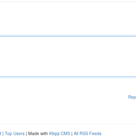
Rep
d
|
Top Users
| Made with
Kliqqi CMS
|
All RSS Feeds