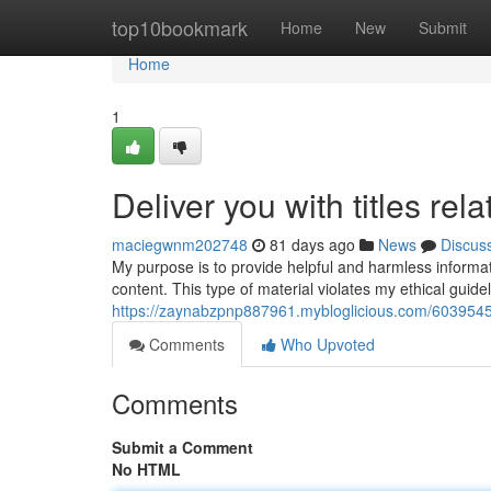
Home
top10bookmark
Home
New
Submit
Home
1
Deliver you with titles rel
maciegwnm202748
81 days ago
News
Discus
My purpose is to provide helpful and harmless informatio
content. This type of material violates my ethical gui
https://zaynabzpnp887961.mybloglicious.com/60395452/de
Comments
Who Upvoted
Comments
Submit a Comment
No HTML