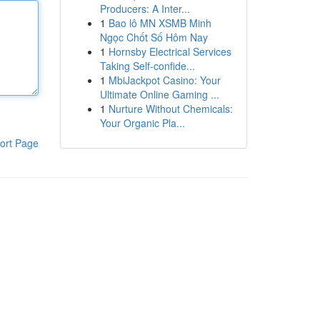
Producers: A Inter...
1
Bao lô MN XSMB Minh
Ngọc Chốt Số Hôm Nay
1
Hornsby Electrical Services
Taking Self-confide...
1
MbiJackpot Casino: Your
Ultimate Online Gaming ...
1
Nurture Without Chemicals:
Your Organic Pla...
ort Page