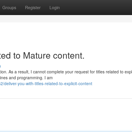
Groups
Register
Login
ated to Mature content.
s
n. As a result, I cannot complete your request for titles related to expli
delines and programming. I am
liver-you-with-titles-related-to-explicit-content