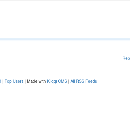
Rep
d
|
Top Users
| Made with
Kliqqi CMS
|
All RSS Feeds