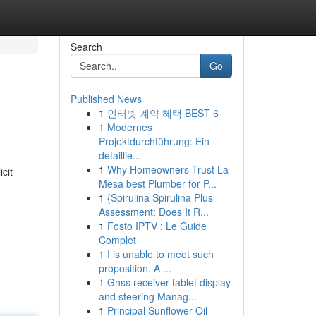
Search
Go
Published News
1
인터넷 계약 혜택 BEST 6
1
Modernes
Projektdurchführung: Ein
detaillie...
1
Why Homeowners Trust La
cit
Mesa best Plumber for P...
1
{Spirulina Spirulina Plus
Assessment: Does It R...
1
Fosto IPTV : Le Guide
Complet
1
I is unable to meet such
proposition. A ...
1
Gnss receiver tablet display
and steering Manag...
1
Principal Sunflower Oil