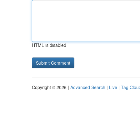
HTML is disabled
Copyright © 2026 |
Advanced Search
|
Live
|
Tag Clou