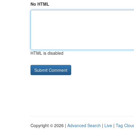
No HTML
HTML is disabled
Copyright © 2026 |
Advanced Search
|
Live
|
Tag Clou