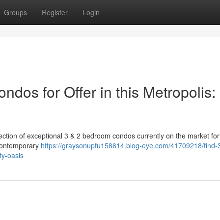
Groups
Register
Login
dos for Offer in this Metropolis:
election of exceptional 3 & 2 bedroom condos currently on the market for
 contemporary
https://graysonupfu158614.blog-eye.com/41709218/find-
ty-oasis