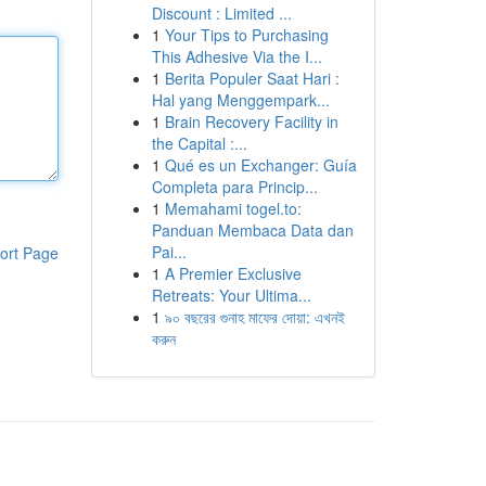
Discount : Limited ...
1
Your Tips to Purchasing
This Adhesive Via the I...
1
Berita Populer Saat Hari :
Hal yang Menggempark...
1
Brain Recovery Facility in
the Capital :...
1
Qué es un Exchanger: Guía
Completa para Princip...
1
Memahami togel.to:
Panduan Membaca Data dan
Pai...
ort Page
1
A Premier Exclusive
Retreats: Your Ultima...
1
৯০ বছরের গুনাহ মাফের দোয়া: এখনই
করুন