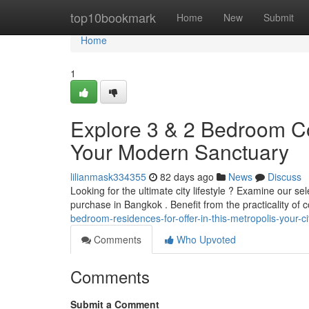
Home
top10bookmark
Home
New
Submit
Home
1
Explore 3 & 2 Bedroom Con
Your Modern Sanctuary
lilianmask334355
82 days ago
News
Discuss
Looking for the ultimate city lifestyle ? Examine our s
purchase in Bangkok . Benefit from the practicality of
bedroom-residences-for-offer-in-this-metropolis-your-ci
Comments
Who Upvoted
Comments
Submit a Comment