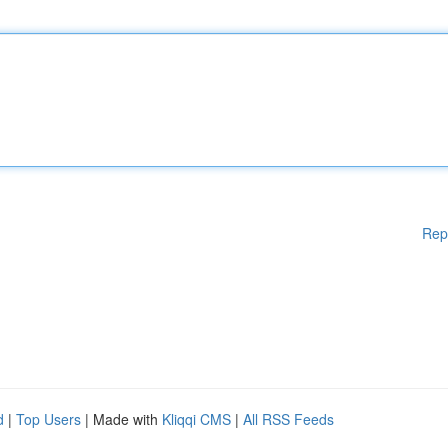
Rep
d
|
Top Users
| Made with
Kliqqi CMS
|
All RSS Feeds