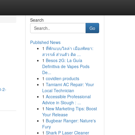
Search
Go
Published News
1
ที่พักแบบวิลล่า เมืองพัทยา:
สวรรค์ ส่วนตัว ติด ...
1
Besos 2G: La Guía
Definitiva de Vapes Pods
De...
1
covidien products
1
Tamiami AC Repair: Your
3-2-
Local Technician
1
Accessible Professional
Advice in Slough : ...
1
New Marketing Tips: Boost
Your Release
1
Bugbear Ranger: Nature's
Fury
1
Shark P Laser Cleaner