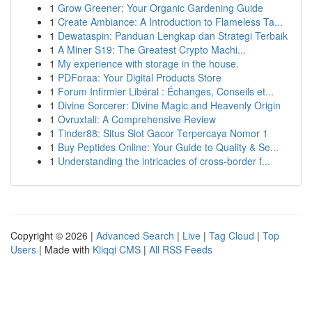
1
Grow Greener: Your Organic Gardening Guide
1
Create Ambiance: A Introduction to Flameless Ta...
1
Dewataspin: Panduan Lengkap dan Strategi Terbaik
1
A Miner S19: The Greatest Crypto Machi...
1
My experience with storage in the house.
1
PDForaa: Your Digital Products Store
1
Forum Infirmier Libéral : Échanges, Conseils et...
1
Divine Sorcerer: Divine Magic and Heavenly Origin
1
Ovruxtali: A Comprehensive Review
1
Tinder88: Situs Slot Gacor Terpercaya Nomor 1
1
Buy Peptides Online: Your Guide to Quality & Se...
1
Understanding the intricacies of cross-border f...
Copyright © 2026 |
Advanced Search
|
Live
|
Tag Cloud
|
Top
Users
| Made with
Kliqqi CMS
|
All RSS Feeds