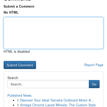
Submit a Comment
No HTML
HTML is disabled
Report Page
Search
Go
Published News
1
Discover Your Ideal Yamaha Outboard Motor A...
1
Vintage Chrome Laced Wheels: The Custom Style