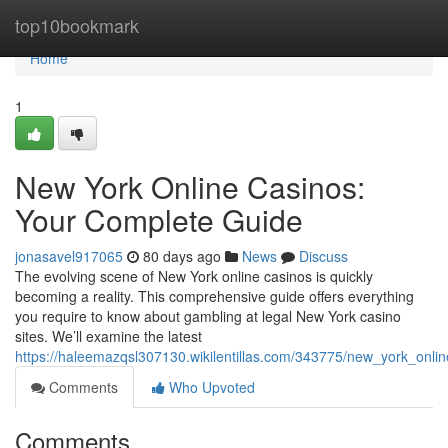
Home
top10bookmark
Home
1
New York Online Casinos:
Your Complete Guide
jonasavel917065
80 days ago
News
Discuss
The evolving scene of New York online casinos is quickly
becoming a reality. This comprehensive guide offers everything
you require to know about gambling at legal New York casino
sites. We’ll examine the latest
https://haleemazqsl307130.wikilentillas.com/343775/new_york_onl
Comments
Who Upvoted
Comments