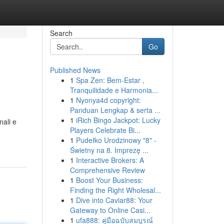
Search
Go
Published News
1
Spa Zen: Bem-Estar ,
Tranquilidade e Harmonia...
1
Nyonya4d copyright:
Panduan Lengkap & serta ...
1
iRich Bingo Jackpot: Lucky
nali e
Players Celebrate Bi...
1
Pudełko Urodzinowy "8" -
Świetny na 8. Imprezę ...
1
Interactive Brokers: A
Comprehensive Review
1
Boost Your Business:
Finding the Right Wholesal...
1
Dive into Caviar88: Your
Gateway to Online Casi...
1
ufa888: คู่มือฉบับสมบูรณ์