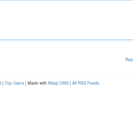
Rep
d
|
Top Users
| Made with
Kliqqi CMS
|
All RSS Feeds