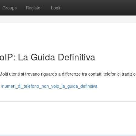
Groups
Register
Login
IP: La Guida Definitiva
lti utenti si trovano riguardo a differenze tra contatti telefonici tradizio
/numeri_di_telefono_non_voip_la_guida_definitiva