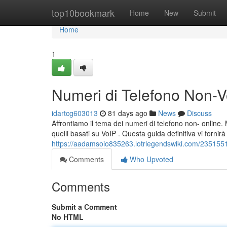
Home
top10bookmark
Home
New
Submit
Home
1
Numeri di Telefono Non-Vo
idartcg603013
81 days ago
News
Discuss
Affrontiamo il tema dei numeri di telefono non- online. Mo
quelli basati su VoIP . Questa guida definitiva vi fornirà
https://aadamsoio835263.lotrlegendswiki.com/2351551
Comments
Who Upvoted
Comments
Submit a Comment
No HTML