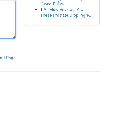
สำหรับมือใหม่
1
ViriFlow Reviews: Are
These Prostate Drop Ingre...
ort Page