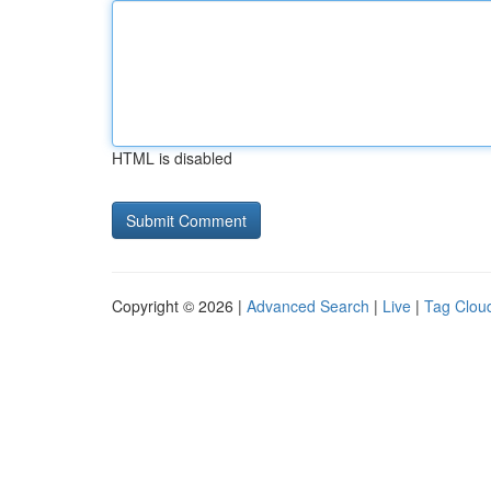
HTML is disabled
Copyright © 2026 |
Advanced Search
|
Live
|
Tag Clou