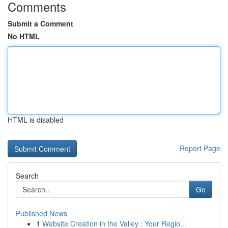
Comments
Submit a Comment
No HTML
HTML is disabled
Report Page
Search
Go
Published News
1
Website Creation in the Valley : Your Regio...