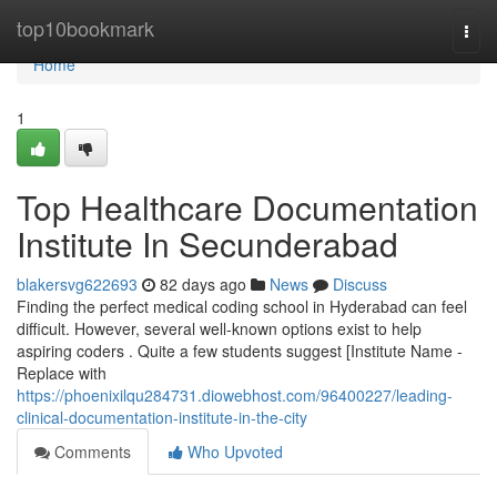
Home
top10bookmark
Togg
navi
Home
1
Top Healthcare Documentation
Institute In Secunderabad
blakersvg622693
82 days ago
News
Discuss
Finding the perfect medical coding school in Hyderabad can feel
difficult. However, several well-known options exist to help
aspiring coders . Quite a few students suggest [Institute Name -
Replace with
https://phoenixilqu284731.diowebhost.com/96400227/leading-
clinical-documentation-institute-in-the-city
Comments
Who Upvoted