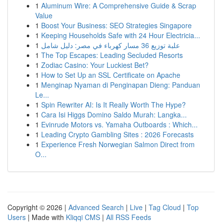
1
Aluminum Wire: A Comprehensive Guide & Scrap
Value
1
Boost Your Business: SEO Strategies Singapore
1
Keeping Households Safe with 24 Hour Electricia...
1
علبة توزيع 36 مسار كهرباء في مصر: دليل شامل
1
The Top Escapes: Leading Secluded Resorts
1
Zodiac Casino: Your Luckiest Bet?
1
How to Set Up an SSL Certificate on Apache
1
Menginap Nyaman di Penginapan Dieng: Panduan
Le...
1
Spin Rewriter AI: Is It Really Worth The Hype?
1
Cara Isi Higgs Domino Saldo Murah: Langka...
1
Evinrude Motors vs. Yamaha Outboards : Which...
1
Leading Crypto Gambling Sites : 2026 Forecasts
1
Experience Fresh Norwegian Salmon Direct from
O...
Copyright © 2026 |
Advanced Search
|
Live
|
Tag Cloud
|
Top
Users
| Made with
Kliqqi CMS
|
All RSS Feeds