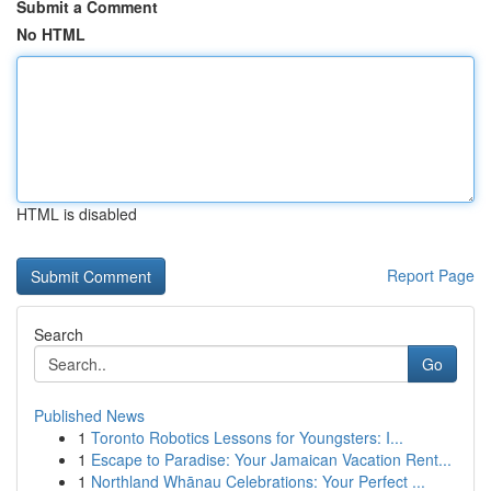
Submit a Comment
No HTML
HTML is disabled
Report Page
Search
Go
Published News
1
Toronto Robotics Lessons for Youngsters: I...
1
Escape to Paradise: Your Jamaican Vacation Rent...
1
Northland Whānau Celebrations: Your Perfect ...