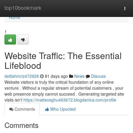
Home
top10bookmark
Togg
navi
Home
1
Website Traffic: The Essential
Lifeblood
delilahmriz472928
81 days ago
News
Discuss
Website visitors is truly the critical foundation of any online
venture . Without a regular stream of potential customers , your
web presence simply cannot succeed . Generating targeted site
visits isn't
https://matteosghu463672.blogdanica.com/profile
Comments
Who Upvoted
Comments