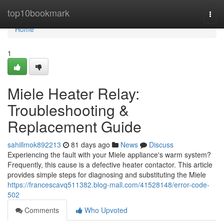
Home
top10bookmark
Togg
navi
Home
1
Miele Heater Relay:
Troubleshooting &
Replacement Guide
sahillmok892213
81 days ago
News
Discuss
Experiencing the fault with your Miele appliance's warm system?
Frequently, this cause is a defective heater contactor. This article
provides simple steps for diagnosing and substituting the Miele
https://francescavq511382.blog-mall.com/41528148/error-code-
502
Comments
Who Upvoted