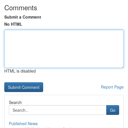
Comments
Submit a Comment
No HTML
HTML is disabled
Report Page
Search
Go
Published News