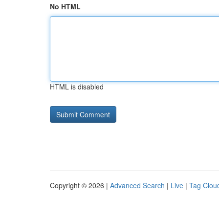
No HTML
HTML is disabled
Copyright © 2026 |
Advanced Search
|
Live
|
Tag Clou