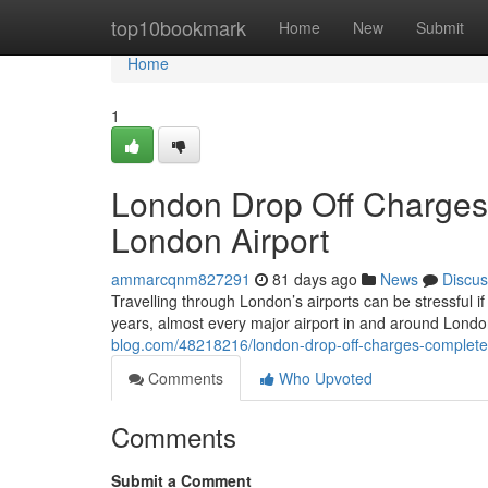
Home
top10bookmark
Home
New
Submit
Home
1
London Drop Off Charges
London Airport
ammarcqnm827291
81 days ago
News
Discus
Travelling through London’s airports can be stressful if
years, almost every major airport in and around Lond
blog.com/48218216/london-drop-off-charges-complete-
Comments
Who Upvoted
Comments
Submit a Comment