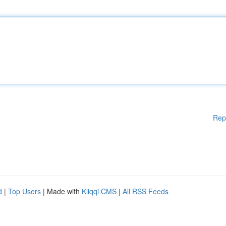
Rep
d
|
Top Users
| Made with
Kliqqi CMS
|
All RSS Feeds