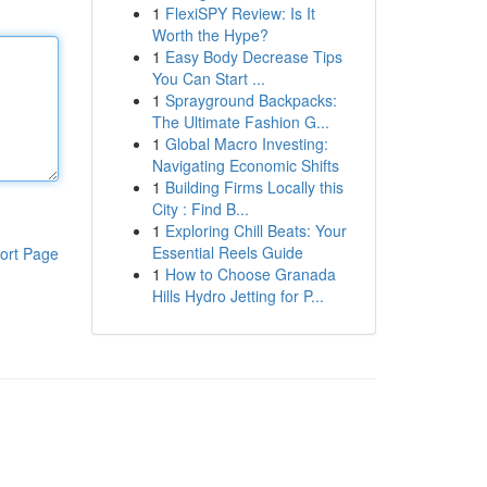
1
FlexiSPY Review: Is It
Worth the Hype?
1
Easy Body Decrease Tips
You Can Start ...
1
Sprayground Backpacks:
The Ultimate Fashion G...
1
Global Macro Investing:
Navigating Economic Shifts
1
Building Firms Locally this
City : Find B...
1
Exploring Chill Beats: Your
Essential Reels Guide
ort Page
1
How to Choose Granada
Hills Hydro Jetting for P...