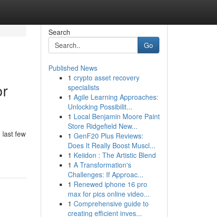
Search
Go
Published News
1
crypto asset recovery
or
specialists
1
Agile Learning Approaches:
Unlocking Possibilit...
1
Local Benjamin Moore Paint
Store Ridgefield New...
 last few
1
GenF20 Plus Reviews:
Does It Really Boost Muscl...
1
Keiidon : The Artistic Blend
1
A Transformation's
Challenges: If Approac...
1
Renewed iphone 16 pro
max for pics online video...
1
Comprehensive guide to
creating efficient inves...