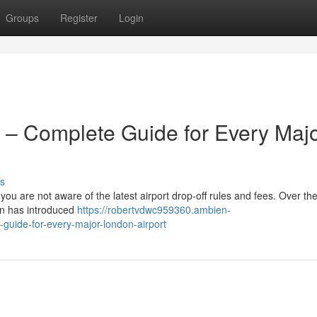
Groups
Register
Login
 – Complete Guide for Every Maj
s
 you are not aware of the latest airport drop-off rules and fees. Over the
on has introduced
https://robertvdwc959360.ambien-
guide-for-every-major-london-airport