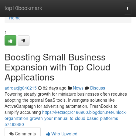
Home
top10bookmark
Togg
navi
Home
1
Boosting Small Business
Expansion with Top Cloud
Applications
adreaxjlg846215
82 days ago
News
Discuss
Powering steady growth for miniature businesses often requires
adopting the optimal SaaS tools. Investigate solutions like
ActiveCampaign for advertising automation, FreshBooks to
simplify accounting
https://keziaqcrc466900.blogdon.net/unlock-
organization-growth-your-manual-to-cloud-based-platforms-
57463480
Comments
Who Upvoted