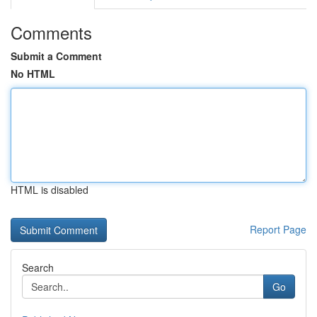
Comments
Submit a Comment
No HTML
HTML is disabled
Report Page
Search
Go