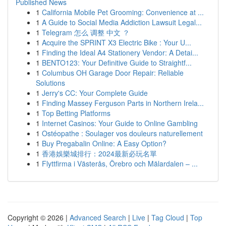
Published News
1
California Mobile Pet Grooming: Convenience at ...
1
A Guide to Social Media Addiction Lawsuit Legal...
1
Telegram 怎么 调整 中文 ？
1
Acquire the SPRINT X3 Electric Bike : Your U...
1
Finding the Ideal A4 Stationery Vendor: A Detai...
1
BENTO123: Your Definitive Guide to Straightf...
1
Columbus OH Garage Door Repair: Reliable
Solutions
1
Jerry's CC: Your Complete Guide
1
Finding Massey Ferguson Parts in Northern Irela...
1
Top Betting Platforms
1
Internet Casinos: Your Guide to Online Gambling
1
Ostéopathe : Soulager vos douleurs naturellement
1
Buy Pregabalin Online: A Easy Option?
1
香港娛樂城排行：2024最新必玩名單
1
Flyttfirma i Västerås, Örebro och Mälardalen – ...
Copyright © 2026 |
Advanced Search
|
Live
|
Tag Cloud
|
Top