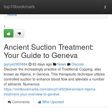
Home
top10bookmark
Togg
navi
Home
1
Ancient Suction Treatment:
Your Guide to Geneva
jaycyez905884
83 days ago
News
Discuss
Discover the increasingly practice of Traditional Cupping, also
known as Hijama, in Geneva. This therapeutic technique utilizes
controlled suction to enhance blood flow and alleviate a number
of ailments. Numerous
https://minibookmarks.com/story21450364/ancient-hijama-
treatment-your-overview-to-genève
Comments
Who Upvoted