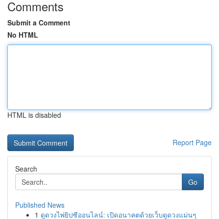
Comments
Submit a Comment
No HTML
HTML is disabled
Report Page
Search
Go
Published News
1
ดูดวงไพ่ยิปซีออนไลน์: เปิดอนาคตด้วยเว็บดูดวงแม่นๆ