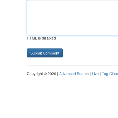
HTML is disabled
Copyright © 2026 |
Advanced Search
|
Live
|
Tag Clou