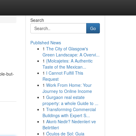
Search
Go
Published News
1
The City of Glasgow's
Green Landscape: A Overvi...
1
{Molcajetes: A Authentic
Taste of the Mexican...
1
I Cannot Fulfill This
le-but-
Request
1
Work From Home: Your
Journey to Online Income
1
Gurgaon real estate
property: a whole Guide to ...
1
Transforming Commercial
Buildings with Expert S...
1
Akıntı Nedir? Nedenleri ve
Belirtileri
1
Óculos de Sol: Guia