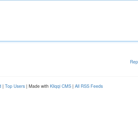
Rep
d
|
Top Users
| Made with
Kliqqi CMS
|
All RSS Feeds