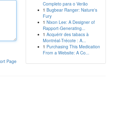
Completo para o Verão
1
Bugbear Ranger: Nature's
Fury
1
Nixon Lee: A Designer of
Rapport-Generating...
1
Acquérir des tabacs à
Montréal-Trécote : A...
1
Purchasing This Medication
From a Website: A Co...
ort Page