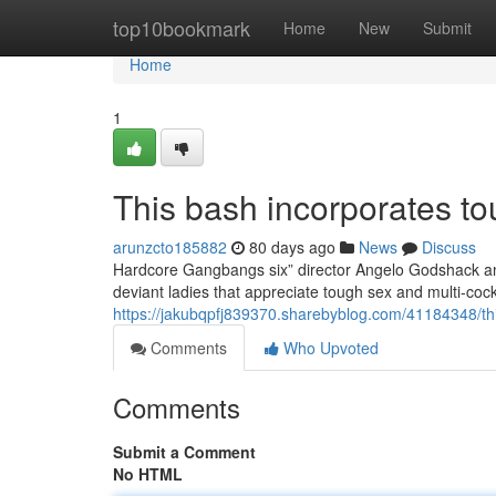
Home
top10bookmark
Home
New
Submit
Home
1
This bash incorporates to
arunzcto185882
80 days ago
News
Discuss
Hardcore Gangbangs six” director Angelo Godshack and
deviant ladies that appreciate tough sex and multi-co
https://jakubqpfj839370.sharebyblog.com/41184348/thi
Comments
Who Upvoted
Comments
Submit a Comment
No HTML