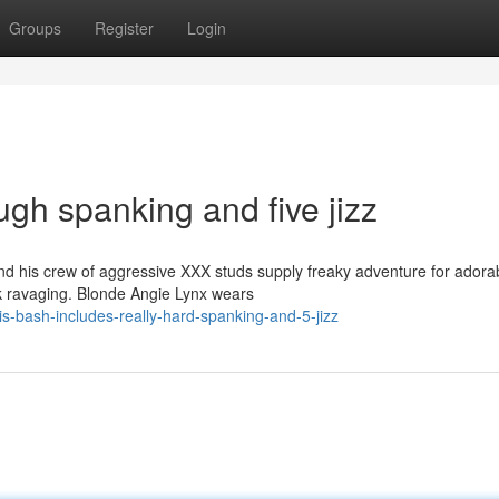
Groups
Register
Login
ugh spanking and five jizz
 his crew of aggressive XXX studs supply freaky adventure for adorab
ck ravaging. Blonde Angie Lynx wears
s-bash-includes-really-hard-spanking-and-5-jizz