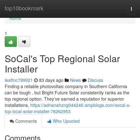
Home
top10bookmark
Togg
navi
Home
1
SoCal's Top Regional Solar
Installer
leaftnc799921
83 days ago
News
Discuss
Finding a reliable photovoltaic company in Southern California
can be tough , but Bright Future Solar consistently ranks as the
top regional option. They’ve earned a reputation for superior
installations,
https://adrianahzng044240.ampblogs.com/socal-s-
top-local-solar-installer-78262953
Comments
Who Upvoted
Comments