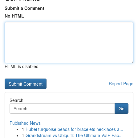
Submit a Comment
No HTML
HTML is disabled
Report Page
Search
Go
Published News
1
Hubei turquoise beads for bracelets necklaces a...
1
Grandstream vs Ubiquiti: The Ultimate VoIP Fac...