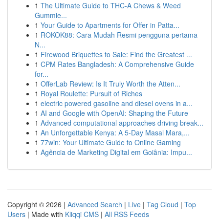
1
The Ultimate Guide to THC-A Chews & Weed
Gummie...
1
Your Guide to Apartments for Offer in Patta...
1
ROKOK88: Cara Mudah Resmi pengguna pertama
N...
1
Firewood Briquettes to Sale: Find the Greatest ...
1
CPM Rates Bangladesh: A Comprehensive Guide
for...
1
OfferLab Review: Is It Truly Worth the Atten...
1
Royal Roulette: Pursuit of Riches
1
electric powered gasoline and diesel ovens in a...
1
AI and Google with OpenAI: Shaping the Future
1
Advanced computational approaches driving break...
1
An Unforgettable Kenya: A 5-Day Masai Mara,...
1
77win: Your Ultimate Guide to Online Gaming
1
Agência de Marketing Digital em Goiânia: Impu...
Copyright © 2026 |
Advanced Search
|
Live
|
Tag Cloud
|
Top
Users
| Made with
Kliqqi CMS
|
All RSS Feeds