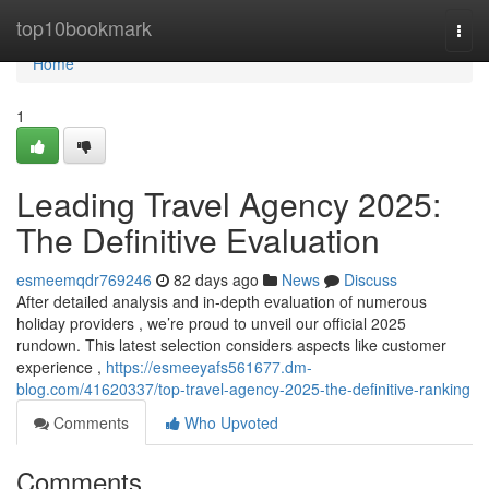
Home
top10bookmark
Togg
navi
Home
1
Leading Travel Agency 2025:
The Definitive Evaluation
esmeemqdr769246
82 days ago
News
Discuss
After detailed analysis and in-depth evaluation of numerous
holiday providers , we’re proud to unveil our official 2025
rundown. This latest selection considers aspects like customer
experience ,
https://esmeeyafs561677.dm-
blog.com/41620337/top-travel-agency-2025-the-definitive-ranking
Comments
Who Upvoted
Comments