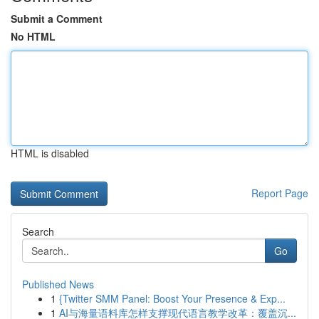
Submit a Comment
No HTML
HTML is disabled
Report Page
Search
Go
Published News
1
{Twitter SMM Panel: Boost Your Presence & Exp...
1
AI与海量语料库怎样支撑现代语言教学改革：覆盖沉...