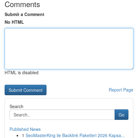
Comments
Submit a Comment
No HTML
HTML is disabled
Report Page
Search
Go
Published News
1
SeoMasterKing ile Backlink Paketleri 2026 Kapsa...