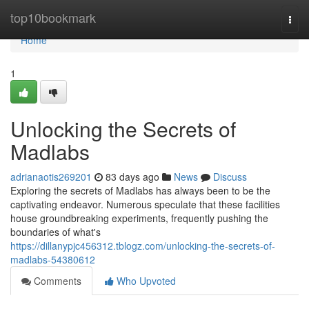
Home
top10bookmark
Togg
navi
Home
1
Unlocking the Secrets of
Madlabs
adrianaotis269201
83 days ago
News
Discuss
Exploring the secrets of Madlabs has always been to be the
captivating endeavor. Numerous speculate that these facilities
house groundbreaking experiments, frequently pushing the
boundaries of what's
https://dillanypjc456312.tblogz.com/unlocking-the-secrets-of-
madlabs-54380612
Comments
Who Upvoted