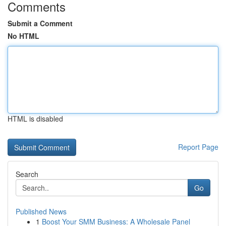
Comments
Submit a Comment
No HTML
HTML is disabled
Report Page
Search
Go
Published News
1
Boost Your SMM Business: A Wholesale Panel