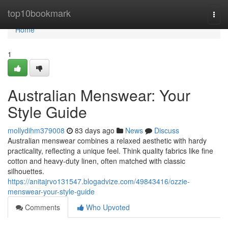
Home
top10bookmark
Togg
navi
Home
1
Australian Menswear: Your
Style Guide
mollydihm379008
83 days ago
News
Discuss
Australian menswear combines a relaxed aesthetic with hardy
practicality, reflecting a unique feel. Think quality fabrics like fine
cotton and heavy-duty linen, often matched with classic
silhouettes.
https://anitajrvo131547.blogadvize.com/49843416/ozzie-
menswear-your-style-guide
Comments
Who Upvoted