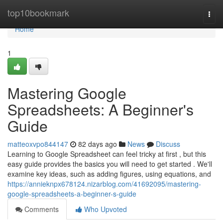
Home
top10bookmark
Togg
navi
Home
1
Mastering Google
Spreadsheets: A Beginner's
Guide
matteoxvpo844147
82 days ago
News
Discuss
Learning to Google Spreadsheet can feel tricky at first , but this
easy guide provides the basics you will need to get started . We'll
examine key ideas, such as adding figures, using equations, and
https://annieknpx678124.nizarblog.com/41692095/mastering-
google-spreadsheets-a-beginner-s-guide
Comments
Who Upvoted