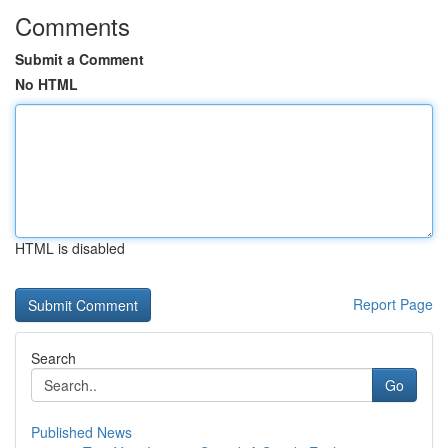
Comments
Submit a Comment
No HTML
HTML is disabled
Report Page
Search
Go
Published News