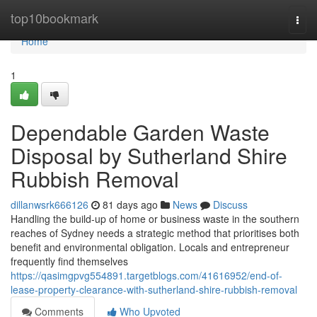
Home
top10bookmark
Togg
navi
Home
1
Dependable Garden Waste
Disposal by Sutherland Shire
Rubbish Removal
dillanwsrk666126
81 days ago
News
Discuss
Handling the build-up of home or business waste in the southern
reaches of Sydney needs a strategic method that prioritises both
benefit and environmental obligation. Locals and entrepreneur
frequently find themselves
https://qasimgpvg554891.targetblogs.com/41616952/end-of-
lease-property-clearance-with-sutherland-shire-rubbish-removal
Comments
Who Upvoted