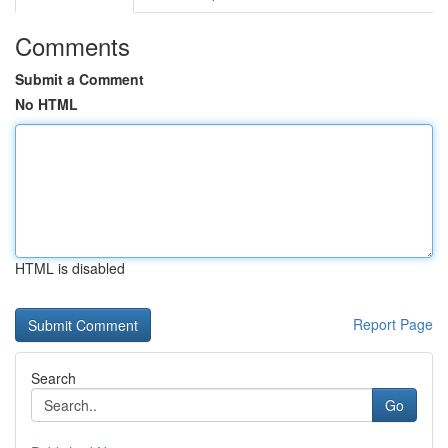
Comments
Submit a Comment
No HTML
HTML is disabled
Report Page
Search
Go