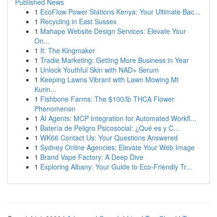
Published News
1
EcoFlow Power Stations Kenya: Your Ultimate Bac...
1
Recycling in East Sussex
1
Mahape Website Design Services: Elevate Your
On...
1
It: The Kingmaker
1
Tradie Marketing: Getting More Business in Year
1
Unlock Youthful Skin with NAD+ Serum
1
Keeping Lawns Vibrant with Lawn Mowing Mt
Kurin...
1
Fishbone Farms: The $100/lb THCA Flower
Phenomenon
1
AI Agents: MCP Integration for Automated Workfl...
1
Batería de Peligro Psicosocial: ¿Qué es y C...
1
WK66 Contact Us: Your Questions Answered
1
Sydney Online Agencies: Elevate Your Web Image
1
Brand Vape Factory: A Deep Dive
1
Exploring Albany: Your Guide to Eco-Friendly Tr...