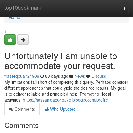
Home
top10bookmark
Togg
navi
Home
1
Unfortunately I am unable to
accommodate your request.
fraserqbua721906
83 days ago
News
Discuss
My limitations fall short of completing this query. Perhaps consider
different approaches that could yield the desired results. My goal
is to deliver reliable and principled help. Promoting illegal
activities,
https://hassanigax648375.bloggip.com/profile
Comments
Who Upvoted
Comments