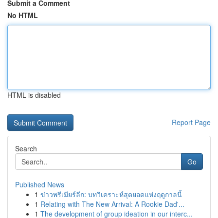
Submit a Comment
No HTML
HTML is disabled
Report Page
Search
Go
Published News
1
ข่าวพรีเมียร์ลีก: บทวิเคราะห์สุดยอดแห่งฤดูกาลนี้
1
Relating with The New Arrival: A Rookie Dad'...
1
The development of group ideation in our interc...