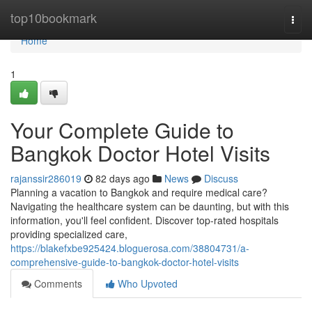
Home
top10bookmark
Togg
navi
Home
1
Your Complete Guide to
Bangkok Doctor Hotel Visits
rajanssir286019
82 days ago
News
Discuss
Planning a vacation to Bangkok and require medical care?
Navigating the healthcare system can be daunting, but with this
information, you'll feel confident. Discover top-rated hospitals
providing specialized care,
https://blakefxbe925424.bloguerosa.com/38804731/a-
comprehensive-guide-to-bangkok-doctor-hotel-visits
Comments
Who Upvoted