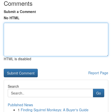
Comments
Submit a Comment
No HTML
HTML is disabled
Report Page
Search
Go
Published News
1
Finding Squirrel Monkeys: A Buyer's Guide