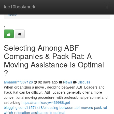
Home
top10bookmark
Togg
navi
Home
1
Selecting Among ABF
Companies & Pack Rat: A
Moving Assistance Is Optimal
?
amaanrrnf807126
82 days ago
News
Discuss
When organizing a move , deciding between ABF Loaders and
Pack Rat can be difficult. ABF Loaders generally offer a more
conventional moving procedure, with professional personnel and
set pricing
https://nannieaoyw439988.get-
blogging.com/41571418/choosing-between-abf-movers-pack-rat-
which-relocation-assistance-is-optimal