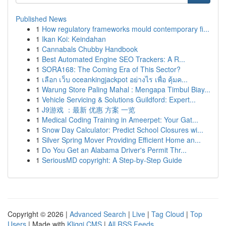
Published News
1
How regulatory frameworks mould contemporary fi...
1
Ikan Koi: Keindahan
1
Cannabals Chubby Handbook
1
Best Automated Engine SEO Trackers: A R...
1
SORA168: The Coming Era of This Sector?
1
เลือก เว็บ oceankingjackpot อย่างไร เพื่อ คุ้มค...
1
Warung Store Paling Mahal : Mengapa Timbul Biay...
1
Vehicle Servicing & Solutions Guildford: Expert...
1
J9游戏 ：最新 优惠 方案 一览
1
Medical Coding Training in Ameerpet: Your Gat...
1
Snow Day Calculator: Predict School Closures wi...
1
Silver Spring Mover Providing Efficient Home an...
1
Do You Get an Alabama Driver's Permit Thr...
1
SeriousMD copyright: A Step-by-Step Guide
Copyright © 2026 |
Advanced Search
|
Live
|
Tag Cloud
|
Top
Users
| Made with
Kliqqi CMS
|
All RSS Feeds