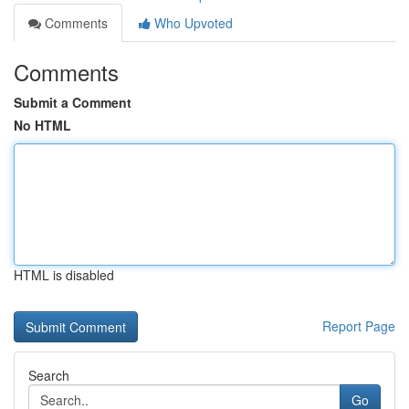
Comments
Who Upvoted
Comments
Submit a Comment
No HTML
HTML is disabled
Report Page
Search
Go