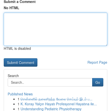
Submit a Comment
No HTML
HTML is disabled
Report Page
Search
Go
Published News
1
சென்னைில் தலைசிறந்த வேலை செய்யும் இடம் ப...
1
K. Koray Yalçın Hayatı Profesyonel Hayatına ile...
1
Understanding Pediatric Physiotherapy