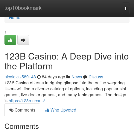
Home
top10bookmark
Togg
navi
Home
1
123B Casino: A Deep Dive into
the Platform
nicolelclz589143
84 days ago
News
Discuss
123B Casino offers a intriguing glimpse into the online wagering .
Users will find a diverse catalog of options, including popular slot
games , live dealer games , and many table games . The design
is
https://123b.nexus/
Comments
Who Upvoted
Comments