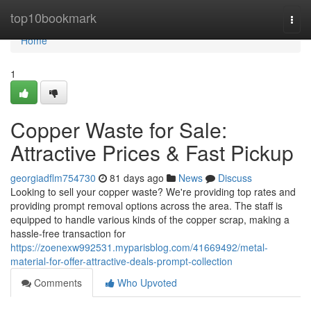
Home
top10bookmark
Togg
navi
Home
1
Copper Waste for Sale:
Attractive Prices & Fast Pickup
georgiadflm754730
81 days ago
News
Discuss
Looking to sell your copper waste? We're providing top rates and
providing prompt removal options across the area. The staff is
equipped to handle various kinds of the copper scrap, making a
hassle-free transaction for
https://zoenexw992531.myparisblog.com/41669492/metal-
material-for-offer-attractive-deals-prompt-collection
Comments
Who Upvoted