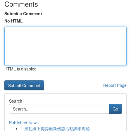
Comments
Submit a Comment
No HTML
HTML is disabled
Report Page
Search
Go
Published News
1
皇朝線上博弈最新優惠活動詳細揭秘