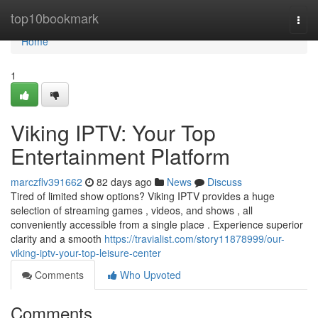
Home
top10bookmark
Togg
navi
Home
1
Viking IPTV: Your Top
Entertainment Platform
marczflv391662
82 days ago
News
Discuss
Tired of limited show options? Viking IPTV provides a huge
selection of streaming games , videos, and shows , all
conveniently accessible from a single place . Experience superior
clarity and a smooth
https://travialist.com/story11878999/our-
viking-iptv-your-top-leisure-center
Comments
Who Upvoted
Comments