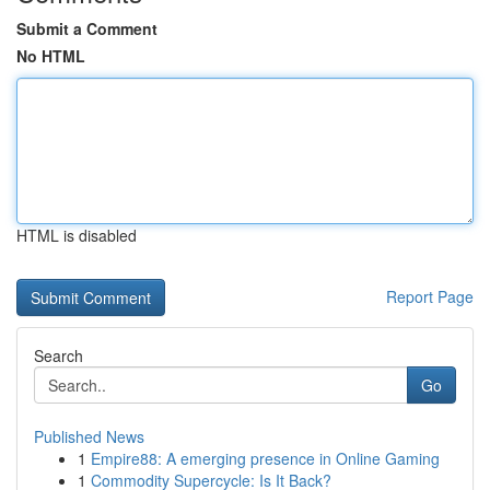
Submit a Comment
No HTML
HTML is disabled
Report Page
Search
Go
Published News
1
Empire88: A emerging presence in Online Gaming
1
Commodity Supercycle: Is It Back?