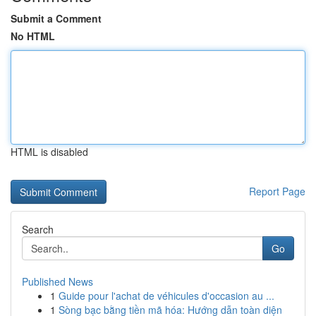
Submit a Comment
No HTML
HTML is disabled
Report Page
Search
Go
Published News
1
Guide pour l'achat de véhicules d'occasion au ...
1
Sòng bạc bằng tiền mã hóa: Hướng dẫn toàn diện