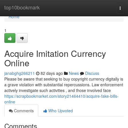
Home
top10bookmark
Togg
navi
Home
1
Acquire Imitation Currency
Online
janabghg266211
82 days ago
News
Discuss
Please be aware that seeking to buy copyright currency digitally is
a grave violation with substantial repercussions. Law enforcement
actively investigate such activities , and those involved face
https://scrapbookmarket.com/story21464410/acquire-fake-bills-
online
Comments
Who Upvoted
Comments