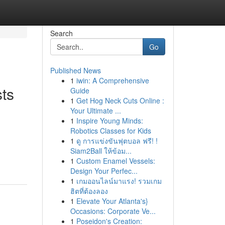
Search
Go
Published News
1
iwin: A Comprehensive
ts
Guide
1
Get Hog Neck Cuts Online :
Your Ultimate ...
1
Inspire Young Minds:
Robotics Classes for Kids
1
ดู การแข่งขันฟุตบอล ฟรี! !
Siam2Ball ให้ข้อม...
1
Custom Enamel Vessels:
Design Your Perfec...
1
เกมออนไลน์มาแรง! รวมเกม
ฮิตที่ต้องลอง
1
Elevate Your Atlanta's}
Occasions: Corporate Ve...
1
Poseidon's Creation: