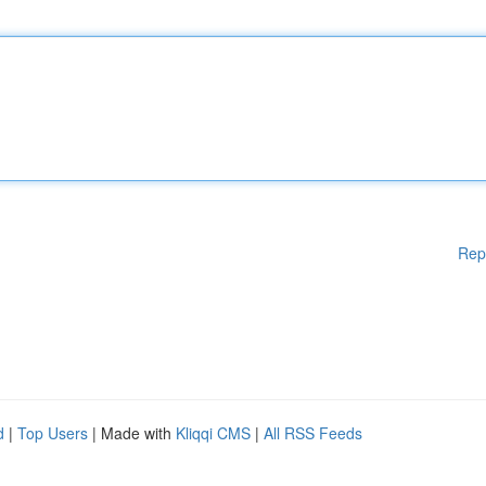
Rep
d
|
Top Users
| Made with
Kliqqi CMS
|
All RSS Feeds