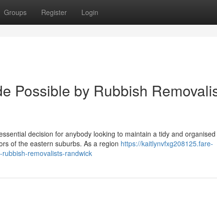
Groups
Register
Login
e Possible by Rubbish Removalis
sential decision for anybody looking to maintain a tidy and organised
tors of the eastern suburbs. As a region
https://kaitlynvfxg208125.fare-
-rubbish-removalists-randwick