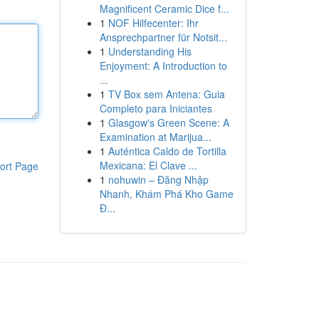
Magnificent Ceramic Dice f...
1
NOF Hilfecenter: Ihr
Ansprechpartner für Notsit...
1
Understanding His
Enjoyment: A Introduction to
...
1
TV Box sem Antena: Guia
Completo para Iniciantes
1
Glasgow's Green Scene: A
Examination at Marijua...
1
Auténtica Caldo de Tortilla
Mexicana: El Clave ...
ort Page
1
nohuwin – Đăng Nhập
Nhanh, Khám Phá Kho Game
Đ...