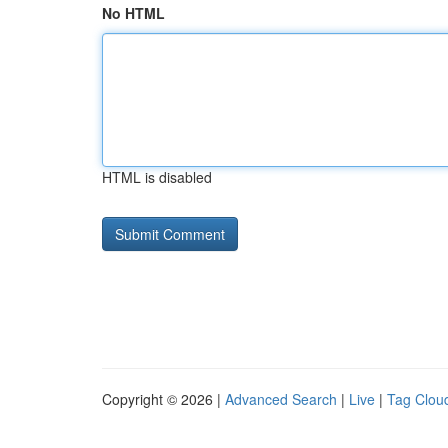
No HTML
HTML is disabled
Copyright © 2026 |
Advanced Search
|
Live
|
Tag Clou