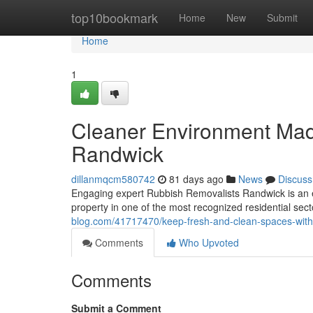
Home
top10bookmark
Home
New
Submit
Home
1
Cleaner Environment Mad
Randwick
dillanmqcm580742
81 days ago
News
Discuss
Engaging expert Rubbish Removalists Randwick is an es
property in one of the most recognized residential sec
blog.com/41717470/keep-fresh-and-clean-spaces-with
Comments
Who Upvoted
Comments
Submit a Comment