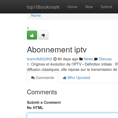
Home
top10bookmark
Home
New
Submit
Home
1
Abonnement iptv
leamvtk822902
80 days ago
News
Discuss
1. Origines et évolution de l’IPTV • Définition initiale 
diffusion classiques, elle repose sur la transmission de
Comments
Who Upvoted
Comments
Submit a Comment
No HTML