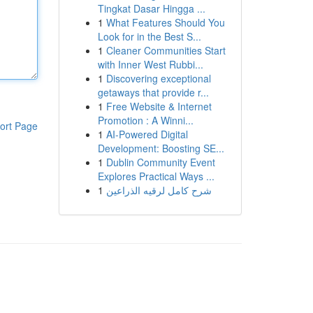
Tingkat Dasar Hingga ...
1
What Features Should You
Look for in the Best S...
1
Cleaner Communities Start
with Inner West Rubbi...
1
Discovering exceptional
getaways that provide r...
1
Free Website & Internet
Promotion : A Winni...
ort Page
1
AI-Powered Digital
Development: Boosting SE...
1
Dublin Community Event
Explores Practical Ways ...
1
شرح كامل لرقيه الذراعين