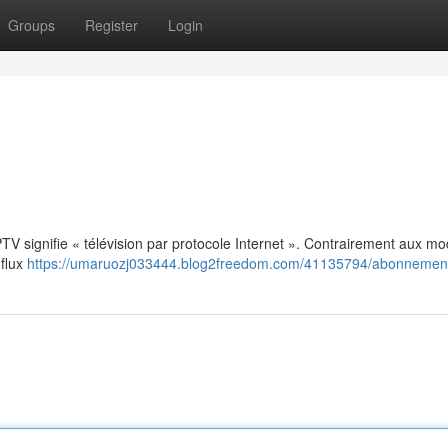
Groups
Register
Login
: IPTV signifie « télévision par protocole Internet ». Contrairement aux m
 flux
https://umaruozj033444.blog2freedom.com/41135794/abonnement