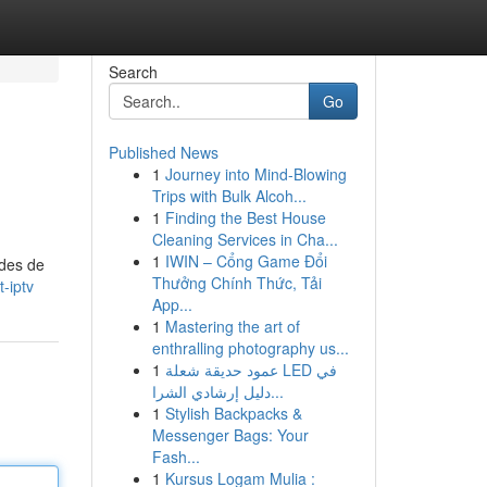
Search
Go
Published News
1
Journey into Mind-Blowing
Trips with Bulk Alcoh...
1
Finding the Best House
Cleaning Services in Cha...
1
IWIN – Cổng Game Đổi
odes de
Thưởng Chính Thức, Tải
-iptv
App...
1
Mastering the art of
enthralling photography us...
1
عمود حديقة شعلة LED في
دليل إرشادي الشرا...
1
Stylish Backpacks &
Messenger Bags: Your
Fash...
1
Kursus Logam Mulia :