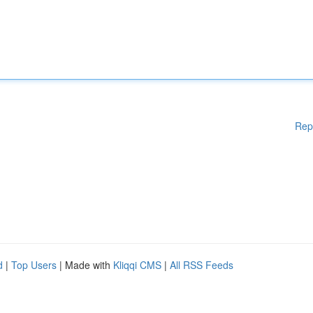
Rep
d
|
Top Users
| Made with
Kliqqi CMS
|
All RSS Feeds