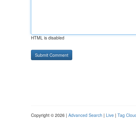
HTML is disabled
Copyright © 2026 |
Advanced Search
|
Live
|
Tag Clou