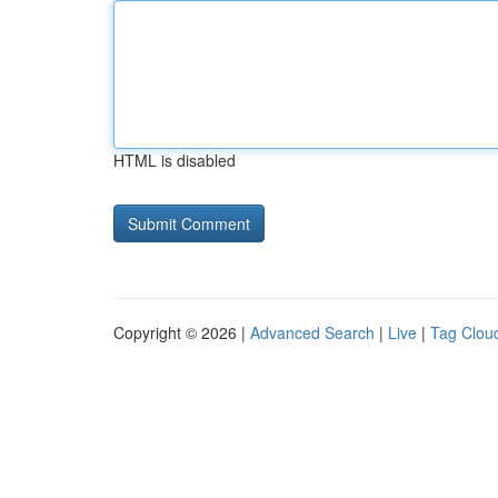
HTML is disabled
Copyright © 2026 |
Advanced Search
|
Live
|
Tag Clou