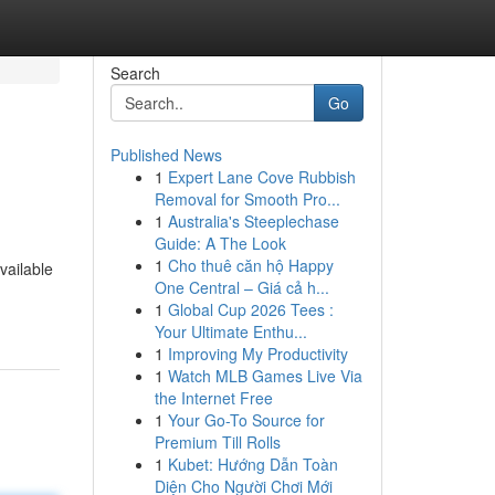
Search
Go
Published News
1
Expert Lane Cove Rubbish
Removal for Smooth Pro...
1
Australia's Steeplechase
Guide: A The Look
1
Cho thuê căn hộ Happy
vailable
One Central – Giá cả h...
1
Global Cup 2026 Tees :
Your Ultimate Enthu...
1
Improving My Productivity
1
Watch MLB Games Live Via
the Internet Free
1
Your Go-To Source for
Premium Till Rolls
1
Kubet: Hướng Dẫn Toàn
Diện Cho Người Chơi Mới