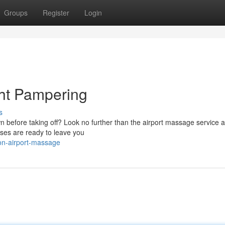
Groups
Register
Login
ght Pampering
s
 before taking off? Look no further than the airport massage service a
ses are ready to leave you
òn-airport-massage