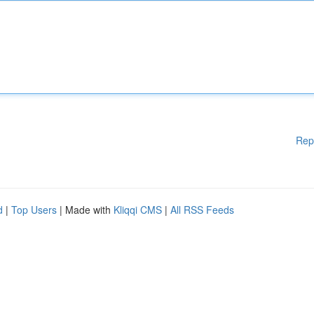
Rep
d
|
Top Users
| Made with
Kliqqi CMS
|
All RSS Feeds