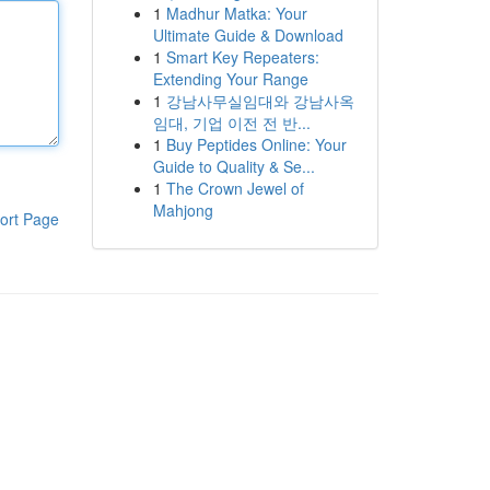
1
Madhur Matka: Your
Ultimate Guide & Download
1
Smart Key Repeaters:
Extending Your Range
1
강남사무실임대와 강남사옥
임대, 기업 이전 전 반...
1
Buy Peptides Online: Your
Guide to Quality & Se...
1
The Crown Jewel of
Mahjong
ort Page