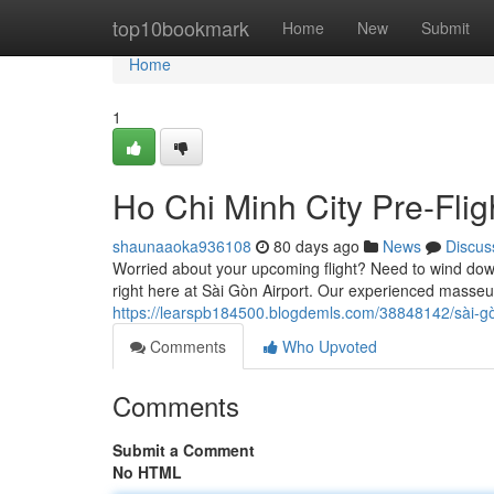
Home
top10bookmark
Home
New
Submit
Home
1
Ho Chi Minh City Pre-Fli
shaunaaoka936108
80 days ago
News
Discus
Worried about your upcoming flight? Need to wind down
right here at Sài Gòn Airport. Our experienced masseu
https://learspb184500.blogdemls.com/38848142/sài-g
Comments
Who Upvoted
Comments
Submit a Comment
No HTML