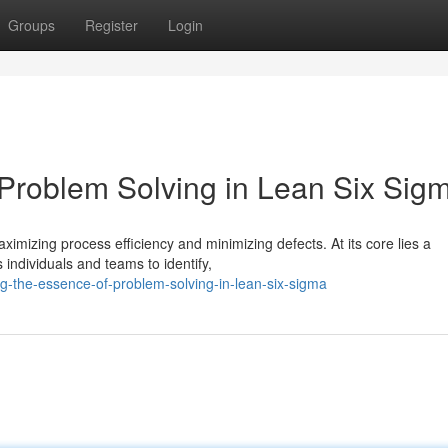
Groups
Register
Login
 Problem Solving in Lean Six Sig
mizing process efficiency and minimizing defects. At its core lies a
individuals and teams to identify,
g-the-essence-of-problem-solving-in-lean-six-sigma