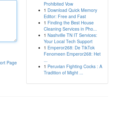
Prohibited Vow
1
Download Quick Memory
Editor: Free and Fast
1
Finding the Best House
Cleaning Services in Pho...
1
Nashville TN IT Services:
Your Local Tech Support
1
Emperor268: De TikTok
Fenomeen Emperor268: Het
...
ort Page
1
Peruvian Fighting Cocks : A
Tradition of Might ...