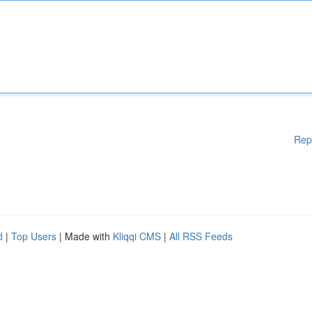
Rep
d
|
Top Users
| Made with
Kliqqi CMS
|
All RSS Feeds