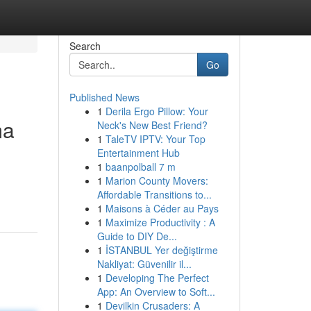
Search
Go
Published News
1
Derila Ergo Pillow: Your
ma
Neck's New Best Friend?
1
TaleTV IPTV: Your Top
Entertainment Hub
1
baanpolball 7 m
1
Marion County Movers:
Affordable Transitions to...
1
Maisons à Céder au Pays
1
Maximize Productivity : A
Guide to DIY De...
1
İSTANBUL Yer değiştirme
Nakliyat: Güvenilir il...
1
Developing The Perfect
App: An Overview to Soft...
1
Devilkin Crusaders: A