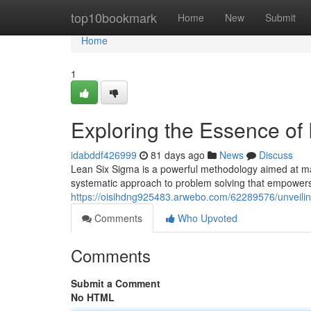
Home
top10bookmark
Home
New
Submit
Home
1
Exploring the Essence of
idabddf426999
81 days ago
News
Discuss
Lean Six Sigma is a powerful methodology aimed at maxi
systematic approach to problem solving that empowers 
https://oisihdng925483.arwebo.com/62289576/unveilin
Comments
Who Upvoted
Comments
Submit a Comment
No HTML