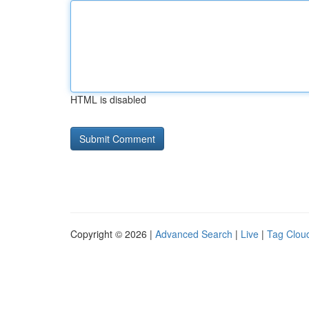
HTML is disabled
Copyright © 2026 |
Advanced Search
|
Live
|
Tag Clou