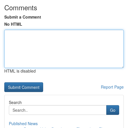
Comments
Submit a Comment
No HTML
HTML is disabled
Report Page
Search
Go
Published News