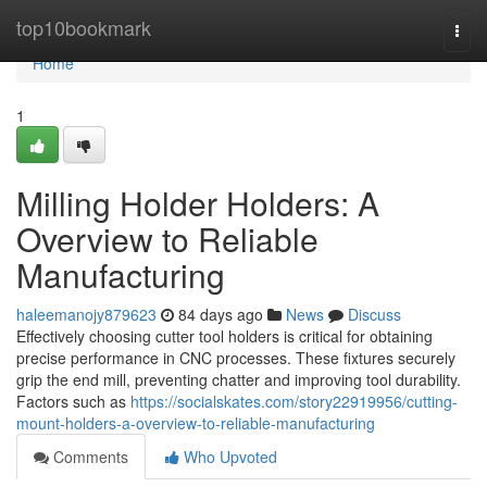
Home
top10bookmark
Togg
navi
Home
1
Milling Holder Holders: A
Overview to Reliable
Manufacturing
haleemanojy879623
84 days ago
News
Discuss
Effectively choosing cutter tool holders is critical for obtaining
precise performance in CNC processes. These fixtures securely
grip the end mill, preventing chatter and improving tool durability.
Factors such as
https://socialskates.com/story22919956/cutting-
mount-holders-a-overview-to-reliable-manufacturing
Comments
Who Upvoted