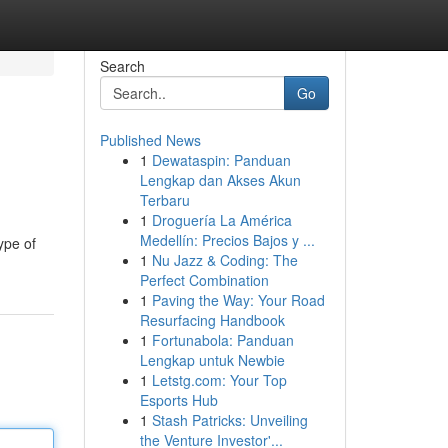
Search
Go
Published News
1
Dewataspin: Panduan
Lengkap dan Akses Akun
Terbaru
1
Droguería La América
Medellín: Precios Bajos y ...
ype of
1
Nu Jazz & Coding: The
Perfect Combination
1
Paving the Way: Your Road
Resurfacing Handbook
1
Fortunabola: Panduan
Lengkap untuk Newbie
1
Letstg.com: Your Top
Esports Hub
1
Stash Patricks: Unveiling
the Venture Investor'...