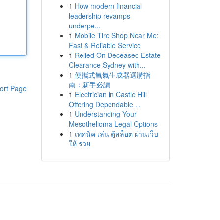
1
How modern financial
leadership revamps
underpe...
1
Mobile Tire Shop Near Me:
Fast & Reliable Service
1
Relied On Deceased Estate
Clearance Sydney with...
1
便攜式氧氣生成器選購指
南：新手必讀
ort Page
1
Electrician in Castle Hill
Offering Dependable ...
1
Understanding Your
Mesothelioma Legal Options
1
เทคนิค เล่น ตู้สล็อต ผ่านเว็บ
ให้ รวย