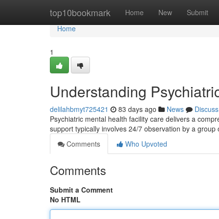
Home
top10bookmark
Home
New
Submit
Home
1
Understanding Psychiatri
delilahbmyt725421
83 days ago
News
Discuss
Psychiatric mental health facility care delivers a comp
support typically involves 24/7 observation by a group
Comments
Who Upvoted
Comments
Submit a Comment
No HTML