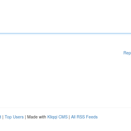
Rep
d
|
Top Users
| Made with
Kliqqi CMS
|
All RSS Feeds