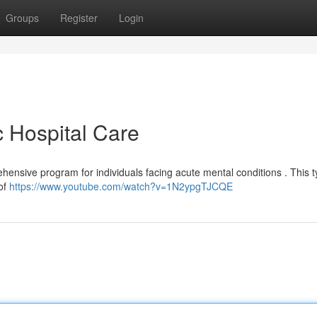
Groups
Register
Login
c Hospital Care
rehensive program for individuals facing acute mental conditions . This t
 of
https://www.youtube.com/watch?v=1N2ypgTJCQE