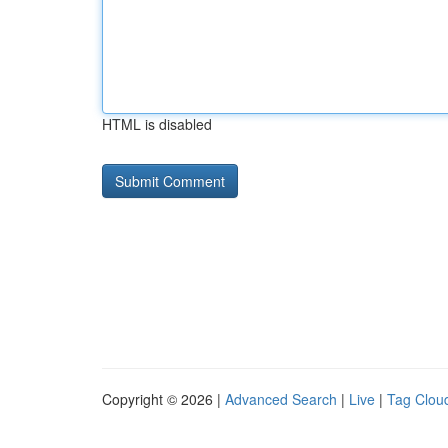
HTML is disabled
Copyright © 2026 |
Advanced Search
|
Live
|
Tag Clou