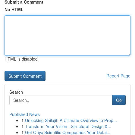
Submit a Comment
No HTML
HTML is disabled
Report Page
Search
Go
Published News
1
Unlocking Shilajit: A Ultimate Overview to Prop...
1
Transform Your Vision : Structural Design &...
1
Get Onyx Scientific Compounds Your Detai...