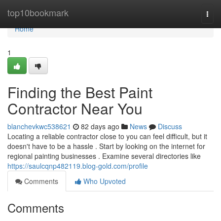
Home
top10bookmark
Togg
navi
Home
1
Finding the Best Paint
Contractor Near You
blanchevkwc538621
82 days ago
News
Discuss
Locating a reliable contractor close to you can feel difficult, but it
doesn't have to be a hassle . Start by looking on the internet for
regional painting businesses . Examine several directories like
https://saulcqnp482119.blog-gold.com/profile
Comments
Who Upvoted
Comments