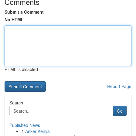
Comments
Submit a Comment
No HTML
HTML is disabled
Report Page
Search
Go
Published News
1
Anker Kenya