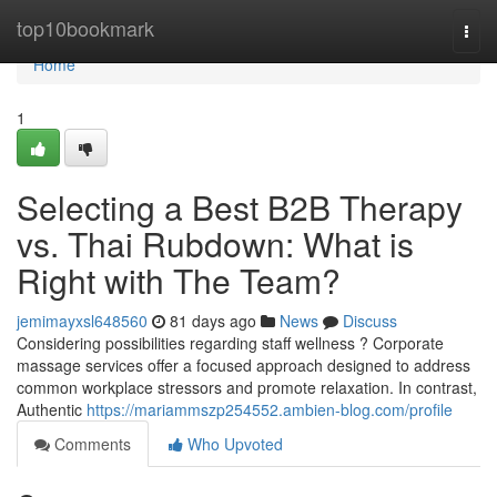
Home
top10bookmark
Togg
navi
Home
1
Selecting a Best B2B Therapy
vs. Thai Rubdown: What is
Right with The Team?
jemimayxsl648560
81 days ago
News
Discuss
Considering possibilities regarding staff wellness ? Corporate
massage services offer a focused approach designed to address
common workplace stressors and promote relaxation. In contrast,
Authentic
https://mariammszp254552.ambien-blog.com/profile
Comments
Who Upvoted